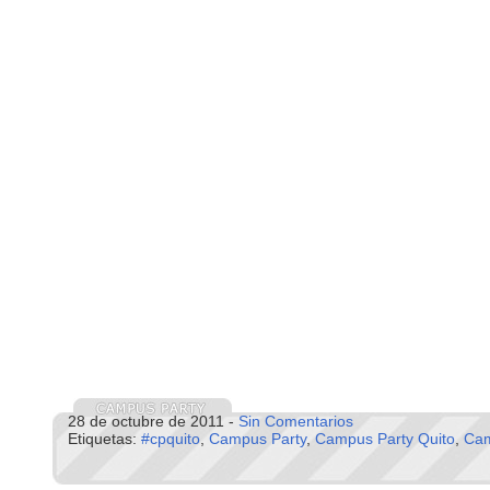
28 de octubre de 2011 -
Sin Comentarios
Etiquetas:
#cpquito
,
Campus Party
,
Campus Party Quito
,
Cam