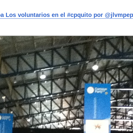
pa Los voluntarios en el #cpquito por @jlvmpe