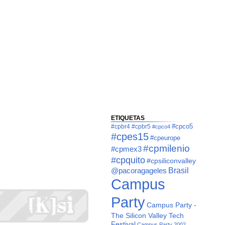
ETIQUETAS
#cpco5
#cpbr4
#cpbr5
#cpco4
#cpes15
#cpeurope
#cpmilenio
#cpmex3
#cpquito
#cpsiliconvalley
Brasil
@pacoragageles
Campus
Party
Campus Party -
The Silicon Valley Tech
Festival
Campus Party 2002