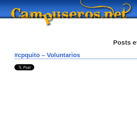
Posts e
#cpquito – Voluntarios