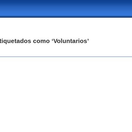
tiquetados como ‘Voluntarios’