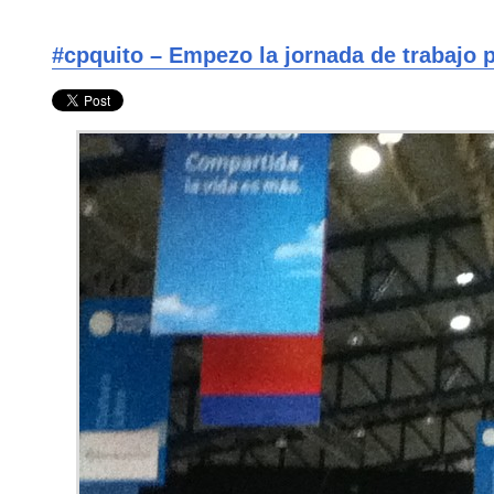
#cpquito – Empezo la jornada de trabajo 