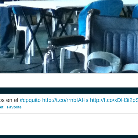
os en el
#cpquito
http://t.co/rrnbIAHs
http://t.co/xDH3i2p
et
Favorite