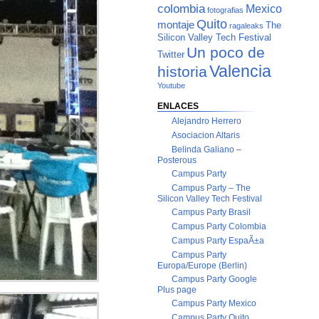
colombia
Mexico
fotografias
Quito
montaje
The
ragaleaks
Silicon Valley Tech Festival
Un poco de
Twitter
Valencia
historia
Youtube
ENLACES
Alejandro Herrero
Asociacion Altaris
Belinda Galiano –
Posterous
Campus Party
Campus Party – The
Silicon Valley Tech Festival
Campus Party Brasil
Campus Party Colombia
Campus Party EspaÃ±a
Campus Party
Europa/Europe (Berlin)
Campus Party Google
Plus page
Campus Party Mexico
Campus Party Quito