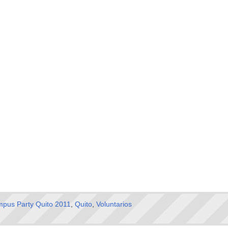
pus Party Quito 2011
,
Quito
,
Voluntarios