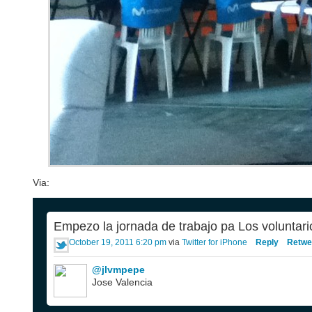
Via:
Empezo la jornada de trabajo pa Los voluntari
October 19, 2011 6:20 pm
via
Twitter for iPhone
Reply
Retwe
@jlvmpepe
Jose Valencia