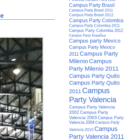
Campus Party Brasil
Campus Party Brasil 2011
pe
Campus Party Brasil 2012
Campus Party Colombia
Campus Party Colombia 2011
Campus Party Colombia 2012
Campus Party EspaÃ±a
Campus party Mexico
Campus Party Mexico
Campus Party
2011
Milenio
Campus
Party Milenio 2011
Campus Party Quito
Campus Party Quito
Campus
2011
Party Valencia
Campus Party Valencia
Campus Party
2002
Valencia 2003
Campus Party
Valencia 2004
Campus Party
Campus
Valencia 2010
Party Valencia 2011