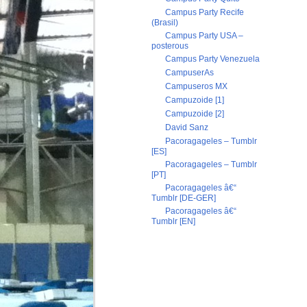
Campus Party Recife
(Brasil)
Campus Party USA –
posterous
Campus Party Venezuela
CampuserAs
Campuseros MX
Campuzoide [1]
Campuzoide [2]
David Sanz
Pacoragageles – Tumblr
[ES]
Pacoragageles – Tumblr
[PT]
Pacoragageles â€“
Tumblr [DE-GER]
Pacoragageles â€“
Tumblr [EN]