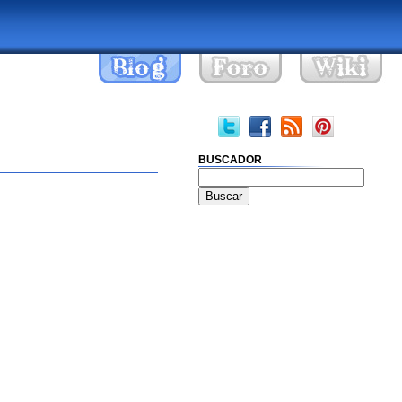
BUSCADOR